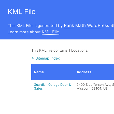
KML File
Rank Math WordPress S
This KML File is generated by
KML File
Learn more about
.
This KML file contains 1 Locations.
← Sitemap Index
Name
Address
Guardian Garage Door &
2400 S Jefferson Ave, St
Gates
Missouri, 63104, US