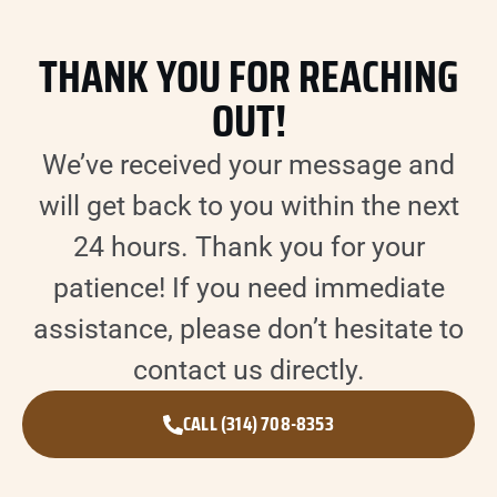
THANK YOU FOR REACHING
OUT!
We’ve received your message and
will get back to you within the next
24 hours. Thank you for your
patience! If you need immediate
assistance, please don’t hesitate to
contact us directly.
CALL (314) 708-8353