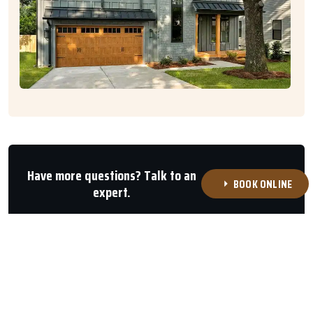
Have more questions? Talk to an
BOOK ONLINE
expert.