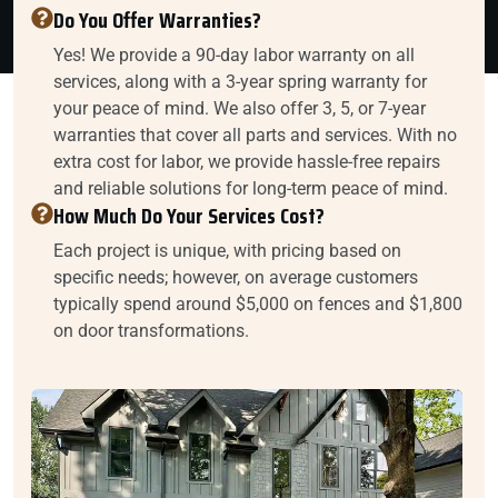
Do You Offer Warranties?
Yes! We provide a 90-day labor warranty on all
services, along with a 3-year spring warranty for
your peace of mind. We also offer 3, 5, or 7-year
warranties that cover all parts and services. With no
extra cost for labor, we provide hassle-free repairs
and reliable solutions for long-term peace of mind.
How Much Do Your Services Cost?
Each project is unique, with pricing based on
specific needs; however, on average customers
typically spend around $5,000 on fences and $1,800
on door transformations.