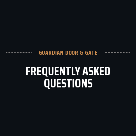
GUARDIAN DOOR & GATE
FREQUENTLY ASKED
QUESTIONS