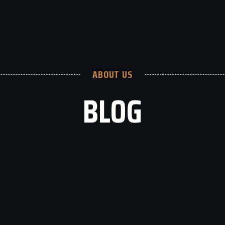
ABOUT US
BLOG