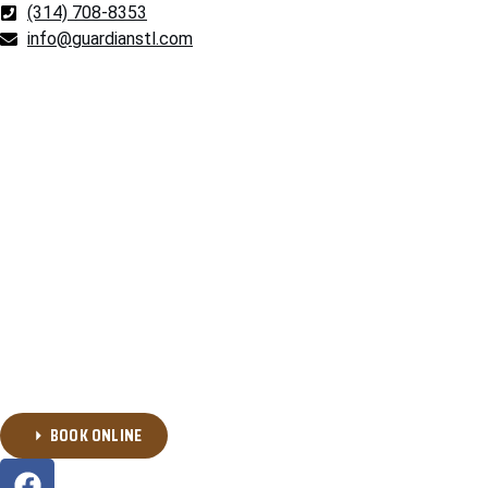
(314) 708-8353
info@guardianstl.com
BOOK ONLINE