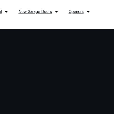
l
New Garage Doors
Openers