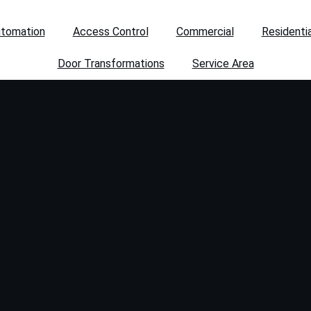
utomation
Access Control
Commercial
Residentia
Door Transformations
Service Area