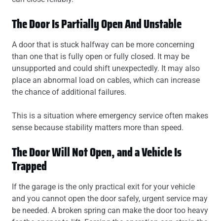
The Door Is Partially Open And Unstable
A door that is stuck halfway can be more concerning
than one that is fully open or fully closed. It may be
unsupported and could shift unexpectedly. It may also
place an abnormal load on cables, which can increase
the chance of additional failures.
This is a situation where emergency service often makes
sense because stability matters more than speed.
The Door Will Not Open, and a Vehicle Is
Trapped
If the garage is the only practical exit for your vehicle
and you cannot open the door safely, urgent service may
be needed. A broken spring can make the door too heavy