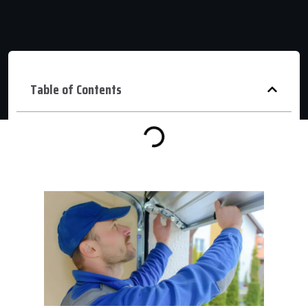
Table of Contents