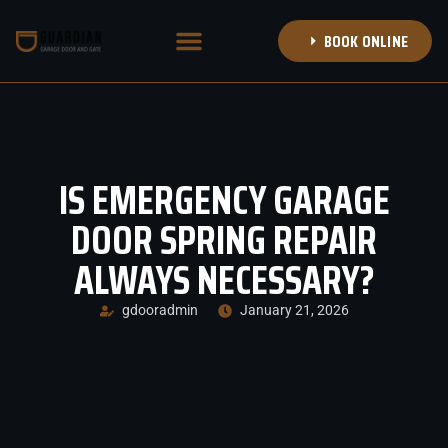
BOOK ONLINE
NEW GARAGE DOORS
DOOR TRANSFORMATIONS
BOOK APPOINTMENT
CALL (314) 708-8353
IS EMERGENCY GARAGE
DOOR SPRING REPAIR
ALWAYS NECESSARY?
gdooradmin
January 21, 2026