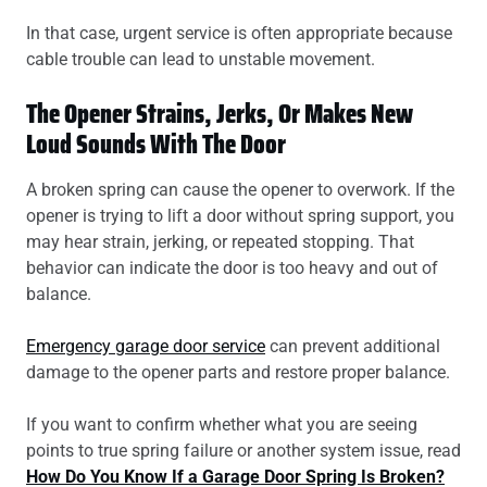
In that case, urgent service is often appropriate because
cable trouble can lead to unstable movement.
The Opener Strains, Jerks, Or Makes New
Loud Sounds With The Door
A broken spring can cause the opener to overwork. If the
opener is trying to lift a door without spring support, you
may hear strain, jerking, or repeated stopping. That
behavior can indicate the door is too heavy and out of
balance.
Emergency garage door service
can prevent additional
damage to the opener parts and restore proper balance.
If you want to confirm whether what you are seeing
points to true spring failure or another system issue, read
How Do You Know If a Garage Door Spring Is Broken?