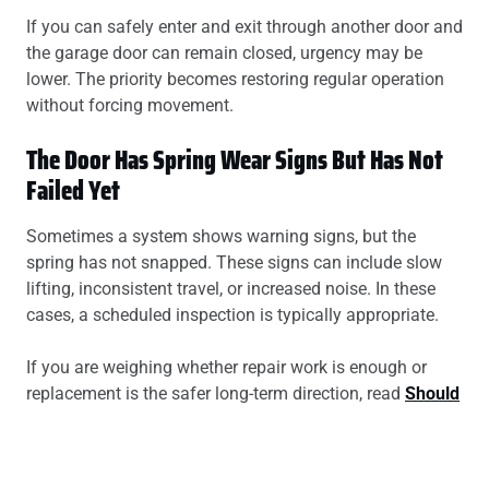
If you can safely enter and exit through another door and
the garage door can remain closed, urgency may be
lower. The priority becomes restoring regular operation
without forcing movement.
The Door Has Spring Wear Signs But Has Not
Failed Yet
Sometimes a system shows warning signs, but the
spring has not snapped. These signs can include slow
lifting, inconsistent travel, or increased noise. In these
cases, a scheduled inspection is typically appropriate.
If you are weighing whether repair work is enough or
replacement is the safer long-term direction, read
Should
You Repair or Replace a Broken Garage Door Spring?
A Clear Decision Guide For