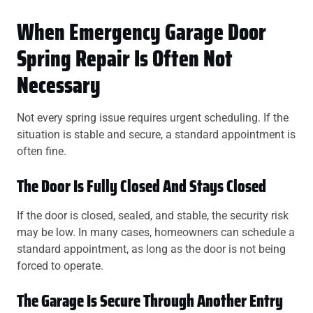
When Emergency Garage Door
Spring Repair Is Often Not
Necessary
Not every spring issue requires urgent scheduling. If the
situation is stable and secure, a standard appointment is
often fine.
The Door Is Fully Closed And Stays Closed
If the door is closed, sealed, and stable, the security risk
may be low. In many cases, homeowners can schedule a
standard appointment, as long as the door is not being
forced to operate.
The Garage Is Secure Through Another Entry