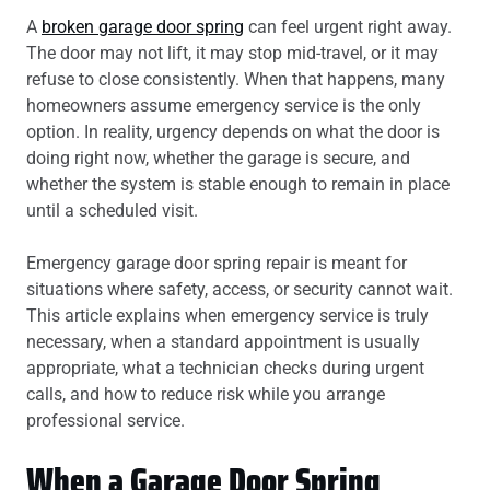
A
broken garage door spring
can feel urgent right away.
The door may not lift, it may stop mid-travel, or it may
refuse to close consistently. When that happens, many
homeowners assume emergency service is the only
option. In reality, urgency depends on what the door is
doing right now, whether the garage is secure, and
whether the system is stable enough to remain in place
until a scheduled visit.
Emergency garage door spring repair is meant for
situations where safety, access, or security cannot wait.
This article explains when emergency service is truly
necessary, when a standard appointment is usually
appropriate, what a technician checks during urgent
calls, and how to reduce risk while you arrange
professional service.
When a Garage Door Spring