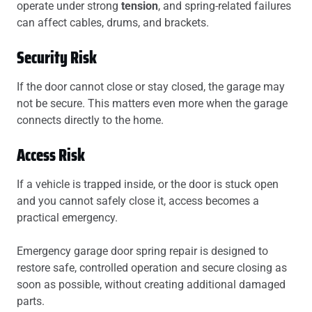
operate under strong
tension
, and spring-related failures
can affect cables, drums, and brackets.
Security Risk
If the door cannot close or stay closed, the garage may
not be secure. This matters even more when the garage
connects directly to the home.
Access Risk
If a vehicle is trapped inside, or the door is stuck open
and you cannot safely close it, access becomes a
practical emergency.
Emergency garage door spring repair is designed to
restore safe, controlled operation and secure closing as
soon as possible, without creating additional damaged
parts.