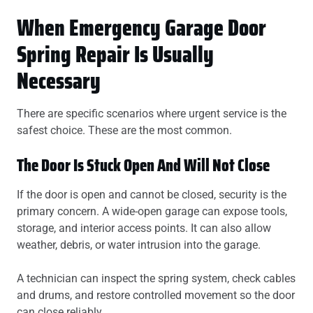
When Emergency Garage Door
Spring Repair Is Usually
Necessary
There are specific scenarios where urgent service is the
safest choice. These are the most common.
The Door Is Stuck Open And Will Not Close
If the door is open and cannot be closed, security is the
primary concern. A wide-open garage can expose tools,
storage, and interior access points. It can also allow
weather, debris, or water intrusion into the garage.
A technician can inspect the spring system, check cables
and drums, and restore controlled movement so the door
can close reliably.