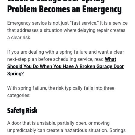
Problem Becomes an Emergency
Emergency service is not just “fast service.” It is a service
that addresses a situation where delaying repair creates
a clear risk.
If you are dealing with a spring failure and want a clear
next-step plan before scheduling service, read
What
Should You Do When You Have A Broken Garage Door
Spring?
With spring failure, the risk typically falls into three
categories:
Safety Risk
A door that is unstable, partially open, or moving
unpredictably can create a hazardous situation. Springs