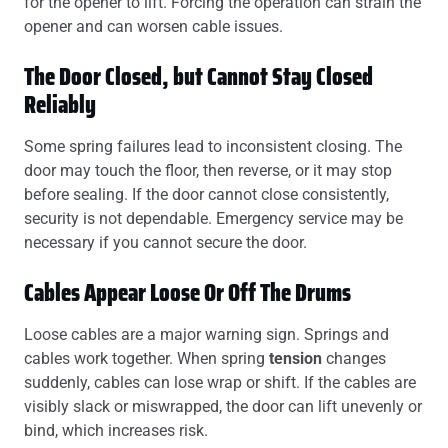
for the opener to lift. Forcing the operation can strain the
opener and can worsen cable issues.
The Door Closed, but Cannot Stay Closed
Reliably
Some spring failures lead to inconsistent closing. The
door may touch the floor, then reverse, or it may stop
before sealing. If the door cannot close consistently,
security is not dependable. Emergency service may be
necessary if you cannot secure the door.
Cables Appear Loose Or Off The Drums
Loose cables are a major warning sign. Springs and
cables work together. When spring
tension
changes
suddenly, cables can lose wrap or shift. If the cables are
visibly slack or miswrapped, the door can lift unevenly or
bind, which increases risk.