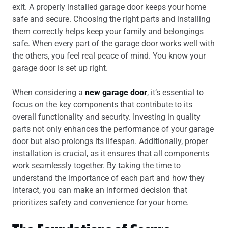
exit. A properly installed garage door keeps your home
safe and secure. Choosing the right parts and installing
them correctly helps keep your family and belongings
safe. When every part of the garage door works well with
the others, you feel real peace of mind. You know your
garage door is set up right.
When considering a
new garage door
, it’s essential to
focus on the key components that contribute to its
overall functionality and security. Investing in quality
parts not only enhances the performance of your garage
door but also prolongs its lifespan. Additionally, proper
installation is crucial, as it ensures that all components
work seamlessly together. By taking the time to
understand the importance of each part and how they
interact, you can make an informed decision that
prioritizes safety and convenience for your home.