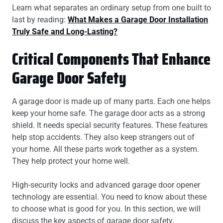
Learn what separates an ordinary setup from one built to
last by reading:
What Makes a Garage Door Installation
Truly Safe and Long-Lasting?
Critical Components That Enhance
Garage Door Safety
A garage door is made up of many parts. Each one helps
keep your home safe. The garage door acts as a strong
shield. It needs special security features. These features
help stop accidents. They also keep strangers out of
your home. All these parts work together as a system.
They help protect your home well.
High-security locks and advanced garage door opener
technology are essential. You need to know about these
to choose what is good for you. In this section, we will
discuss the key aspects of garage door safety.