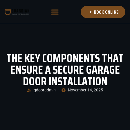
BOOK ONLINE
NEW GARAGE DOORS
DOOR TRANSFORMATIONS
BOOK APPOINTMENT
CALL (314) 708-8353
THE KEY COMPONENTS THAT
ENSURE A SECURE GARAGE
DOOR INSTALLATION
gdooradmin
November 14, 2025