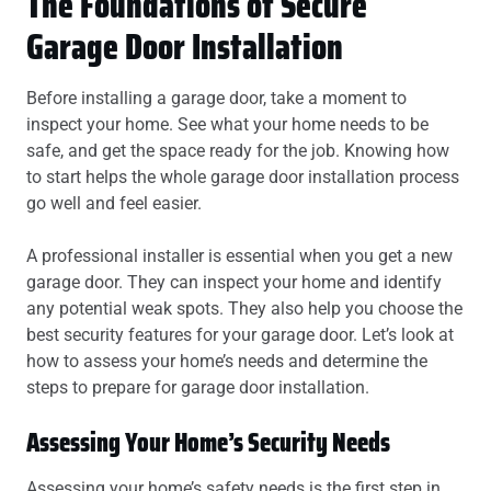
The Foundations of Secure
Garage Door Installation
Before installing a garage door, take a moment to
inspect your home. See what your home needs to be
safe, and get the space ready for the job. Knowing how
to start helps the whole garage door installation process
go well and feel easier.
A professional installer is essential when you get a new
garage door. They can inspect your home and identify
any potential weak spots. They also help you choose the
best security features for your garage door. Let’s look at
how to assess your home’s needs and determine the
steps to prepare for garage door installation.
Assessing Your Home’s Security Needs
Assessing your home’s safety needs is the first step in