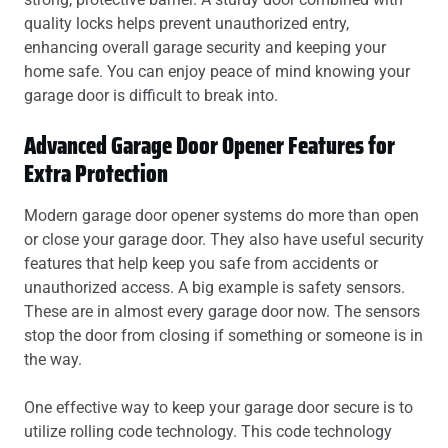
quality locks helps prevent unauthorized entry,
enhancing overall garage security and keeping your
home safe. You can enjoy peace of mind knowing your
garage door is difficult to break into.
Advanced Garage Door Opener Features for
Extra Protection
Modern garage door opener systems do more than open
or close your garage door. They also have useful security
features that help keep you safe from accidents or
unauthorized access. A big example is safety sensors.
These are in almost every garage door now. The sensors
stop the door from closing if something or someone is in
the way.
One effective way to keep your garage door secure is to
utilize rolling code technology. This code technology