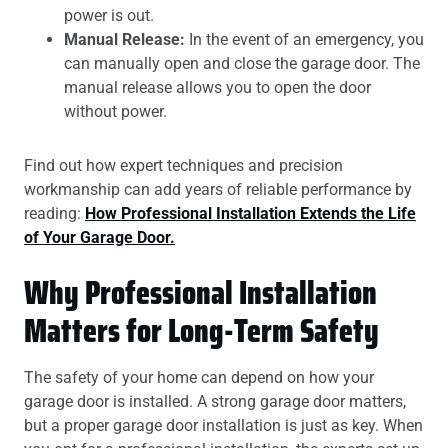
power is out.
Manual Release:
In the event of an emergency, you
can manually open and close the garage door. The
manual release allows you to open the door
without power.
Find out how expert techniques and precision
workmanship can add years of reliable performance by
reading:
How Professional Installation Extends the Life
of Your Garage Door.
Why Professional Installation
Matters for Long-Term Safety
The safety of your home can depend on how your
garage door is installed. A strong garage door matters,
but a proper garage door installation is just as key. When