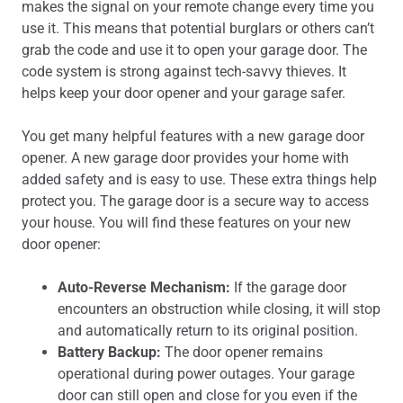
makes the signal on your remote change every time you
use it. This means that potential burglars or others can’t
grab the code and use it to open your garage door. The
code system is strong against tech-savvy thieves. It
helps keep your door opener and your garage safer.
You get many helpful features with a new garage door
opener. A new garage door provides your home with
added safety and is easy to use. These extra things help
protect you. The garage door is a secure way to access
your house. You will find these features on your new
door opener:
Auto-Reverse Mechanism:
If the garage door
encounters an obstruction while closing, it will stop
and automatically return to its original position.
Battery Backup:
The door opener remains
operational during power outages. Your garage
door can still open and close for you even if the