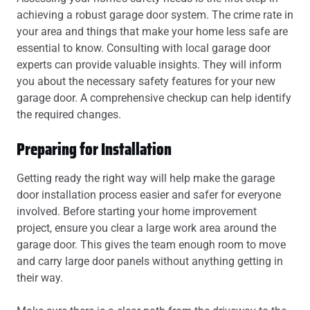
achieving a robust garage door system. The crime rate in
your area and things that make your home less safe are
essential to know. Consulting with local garage door
experts can provide valuable insights. They will inform
you about the necessary safety features for your new
garage door. A comprehensive checkup can help identify
the required changes.
Preparing for Installation
Getting ready the right way will help make the garage
door installation process easier and safer for everyone
involved. Before starting your home improvement
project, ensure you clear a large work area around the
garage door. This gives the team enough room to move
and carry large door panels without anything getting in
their way.