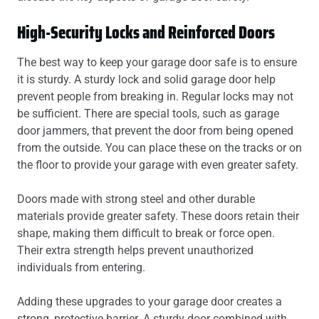
High-Security Locks and Reinforced Doors
The best way to keep your garage door safe is to ensure
it is sturdy. A sturdy lock and solid garage door help
prevent people from breaking in. Regular locks may not
be sufficient. There are special tools, such as garage
door jammers, that prevent the door from being opened
from the outside. You can place these on the tracks or on
the floor to provide your garage with even greater safety.
Doors made with strong steel and other durable
materials provide greater safety. These doors retain their
shape, making them difficult to break or force open.
Their extra strength helps prevent unauthorized
individuals from entering.
Adding these upgrades to your garage door creates a
strong, protective barrier. A sturdy door combined with