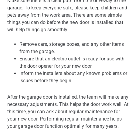
Make sure there is a clear path from the driveway to the
garage. To keep everyone safe, please keep children and
pets away from the work area. There are some simple
things you can do before the new door is installed that
will help things go smoothly.
Remove cars, storage boxes, and any other items
from the garage.
Ensure that an electric outlet is ready for use with
the door opener for your new door.
Inform the installers about any known problems or
issues before they begin.
After the garage door is installed, the team will make any
necessary adjustments. This helps the door work well. At
this time, you can ask about regular maintenance for
your new door. Performing regular maintenance helps
your garage door function optimally for many years.