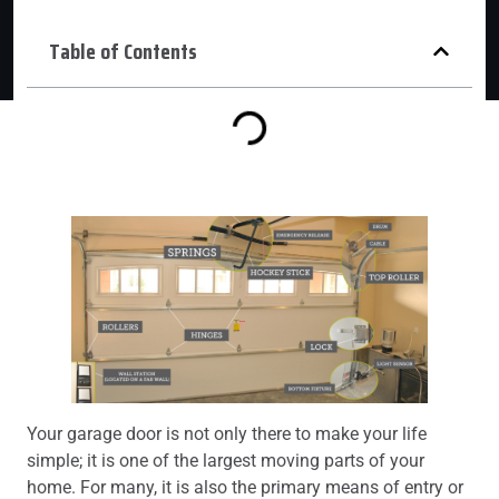
Table of Contents
Your garage door is not only there to make your life
simple; it is one of the largest moving parts of your
home. For many, it is also the primary means of entry or